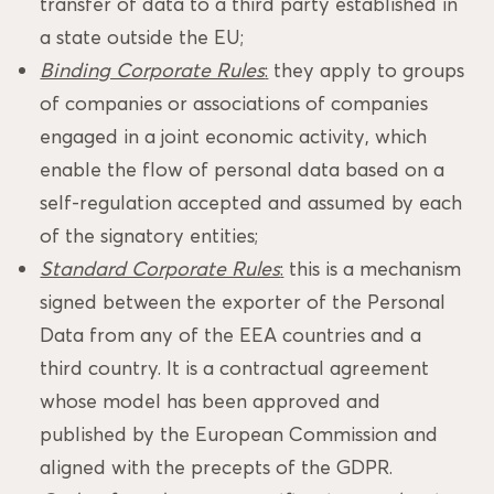
transfer of data to a third party established in
a state outside the EU;
Binding Corporate Rules
:
they apply to groups
of companies or associations of companies
engaged in a joint economic activity, which
enable the flow of personal data based on a
self-regulation accepted and assumed by each
of the signatory entities;
Standard Corporate Rules
:
this is a mechanism
signed between the exporter of the Personal
Data from any of the EEA countries and a
third country. It is a contractual agreement
whose model has been approved and
published by the European Commission and
aligned with the precepts of the GDPR.