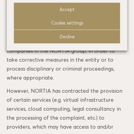
applicable regulations;
Accept
If necessary for the investigation of the facts
Cookie settings
reported in the cases of internal communication,
based on compliance with a legal obligation, we
Decline
may communicate your data to other
companies in the NORTIA group, in order to
take corrective measures in the entity or to
process disciplinary or criminal proceedings,
where appropriate.
However, NORTIA has contracted the provision
of certain services (e.g. virtual infrastructure
services, cloud computing, legal consultancy in
the processing of the complaint, etc.) to
providers, which may have access to and/or