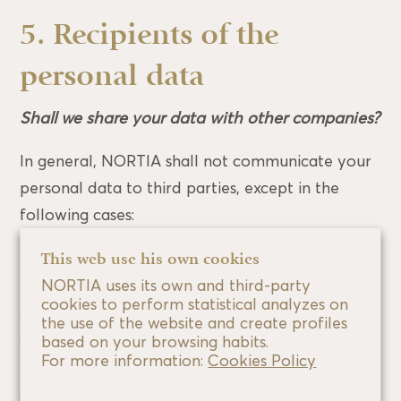
5. Recipients of the
personal data
Shall we share your data with other companies?
In general, NORTIA shall not communicate your
personal data to third parties, except in the
following cases:
the competent administrative authority in the
This web use his own cookies
framework of a criminal, disciplinary or
NORTIA uses its own and third-party
cookies to perform statistical analyzes on
sanctioning investigation and competent bodies,
the use of the website and create profiles
courts, public prosecutors, tribunals,
based on your browsing habits.
For more information:
Cookies Policy
independent whistleblower protection authority
or any other third parties legitimised under the