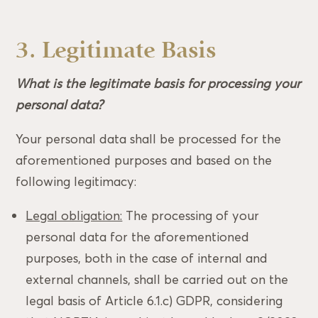
3. Legitimate Basis
What is the legitimate basis for processing your
personal data?
Your personal data shall be processed for the
aforementioned purposes and based on the
following legitimacy:
Legal obligation:
The processing of your
personal data for the aforementioned
purposes, both in the case of internal and
external channels, shall be carried out on the
legal basis of Article 6.1.c) GDPR, considering