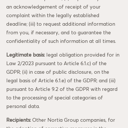
an acknowledgement of receipt of your
complaint within the legally established
deadline; (iii) to request additional information
from you, if necessary, and to guarantee the
confidentiality of such information at all times.
Legitimate basis:
legal obligation provided for in
Law 2/2023 pursuant to Article 6.1.c) of the
GDPR; (ii) in case of public disclosure, on the
legal basis of Article 6.1.e) of the GDPR; and (iii)
pursuant to Article 9.2 of the GDPR with regard
to the processing of special categories of
personal data.
Recipients:
Other Nortia Group companies, for