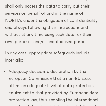
shall only access the data to carry out their
services on behalf of and in the name of
NORTIA, under the obligation of confidentiality
and always following their instructions and
without at any time using such data for their
own purposes and/or unauthorised purposes.
In any case, appropriate safeguards include,
inter alia:
Adequacy decision:
a declaration by the
European Commission that a non-EU state
offers an adequate level of data protection
equivalent to that provided by European data
protection law, thus enabling the international