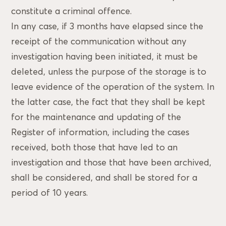
constitute a criminal offence.
In any case, if 3 months have elapsed since the
receipt of the communication without any
investigation having been initiated, it must be
deleted, unless the purpose of the storage is to
leave evidence of the operation of the system. In
the latter case, the fact that they shall be kept
for the maintenance and updating of the
Register of information, including the cases
received, both those that have led to an
investigation and those that have been archived,
shall be considered, and shall be stored for a
period of 10 years.