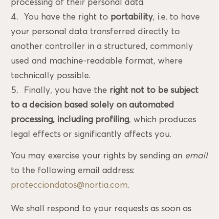
processing of their personal data.
You have the right to
portability
, i.e. to have
your personal data transferred directly to
another controller in a structured, commonly
used and machine-readable format, where
technically possible.
Finally, you have the
right not to be subject
to a decision based solely on automated
processing, including profiling
, which produces
legal effects or significantly affects you.
You may exercise your rights by sending an
email
to the following email address:
protecciondatos@nortia.com
.
We shall respond to your requests as soon as