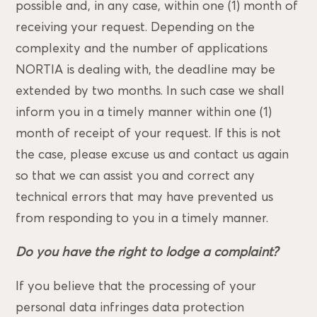
possible and, in any case, within one (1) month of
receiving your request. Depending on the
complexity and the number of applications
NORTIA is dealing with, the deadline may be
extended by two months. In such case we shall
inform you in a timely manner within one (1)
month of receipt of your request. If this is not
the case, please excuse us and contact us again
so that we can assist you and correct any
technical errors that may have prevented us
from responding to you in a timely manner.
Do you have the right to lodge a complaint?
If you believe that the processing of your
personal data infringes data protection