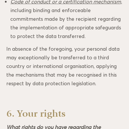
Code of conduct or a certification mechanism,
including binding and enforceable
commitments made by the recipient regarding
the implementation of appropriate safeguards
to protect the data transferred.
In absence of the foregoing, your personal data
may exceptionally be transferred to a third
country or international organisation, applying
the mechanisms that may be recognised in this
respect by data protection legislation.
6. Your rights
What rights do you have regarding the