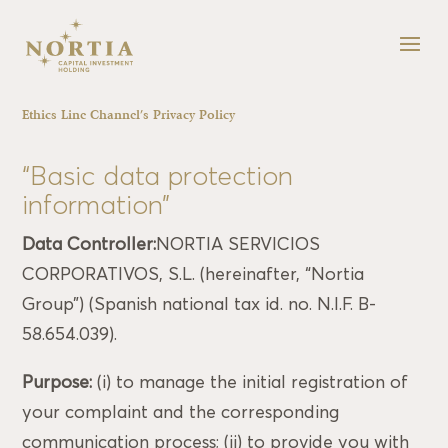
Ethics Line Channel’s Privacy Policy
“Basic data protection
information”
Data Controller:
NORTIA SERVICIOS
CORPORATIVOS, S.L. (hereinafter, “Nortia
Group”) (Spanish national tax id. no. N.I.F. B-
58.654.039).
Purpose:
(i) to manage the initial registration of
your complaint and the corresponding
communication process; (ii) to provide you with