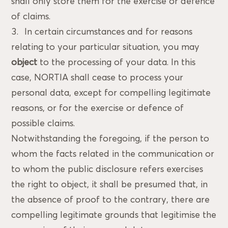
shall only store them for the exercise or defence
of claims.
In certain circumstances and for reasons
relating to your particular situation, you may
object
to the processing of your data. In this
case, NORTIA shall cease to process your
personal data, except for compelling legitimate
reasons, or for the exercise or defence of
possible claims.
Notwithstanding the foregoing, if the person to
whom the facts related in the communication or
to whom the public disclosure refers exercises
the right to object, it shall be presumed that, in
the absence of proof to the contrary, there are
compelling legitimate grounds that legitimise the