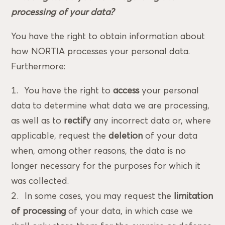
processing of your data?
You have the right to obtain information about
how NORTIA processes your personal data.
Furthermore:
You have the right to
access
your personal
data to determine what data we are processing,
as well as to
rectify
any incorrect data or, where
applicable, request the
deletion
of your data
when, among other reasons, the data is no
longer necessary for the purposes for which it
was collected.
In some cases, you may request the
limitation
of processing
of your data, in which case we