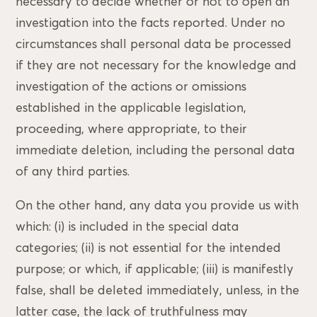
necessary to decide whether or not to open an
investigation into the facts reported. Under no
circumstances shall personal data be processed
if they are not necessary for the knowledge and
investigation of the actions or omissions
established in the applicable legislation,
proceeding, where appropriate, to their
immediate deletion, including the personal data
of any third parties.
On the other hand, any data you provide us with
which: (i) is included in the special data
categories; (ii) is not essential for the intended
purpose; or which, if applicable; (iii) is manifestly
false, shall be deleted immediately, unless, in the
latter case, the lack of truthfulness may