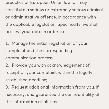
breaches of European Union law, or may
constitute a serious or extremely serious criminal
or administrative offence, in accordance with
the applicable legislation. Specifically, we shall
process your data in order to:
Manage the initial registration of your
complaint and the corresponding
communication process;
Provide you with acknowledgement of
receipt of your complaint within the legally
established deadline;
Request additional information from you, if
necessary, and guarantee the confidentiality of
this information at all times.