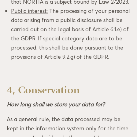
that NORTIA is a subject bound by Law 2/2023.
Public interest:
The processing of your personal
data arising from a public disclosure shall be
carried out on the legal basis of Article 6.1.e) of
the GDPR. If special category data are to be
processed, this shall be done pursuant to the
provisions of Article 9.2.g) of the GDPR.
4, Conservation
How long shall we store your data for?
As a general rule, the data processed may be
kept in the information system only for the time