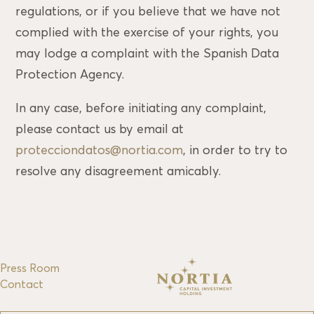
regulations, or if you believe that we have not
complied with the exercise of your rights, you
may lodge a complaint with the Spanish Data
Protection Agency.
In any case, before initiating any complaint,
please contact us by email at
protecciondatos@nortia.com
, in order to try to
resolve any disagreement amicably.
Press Room
Contact