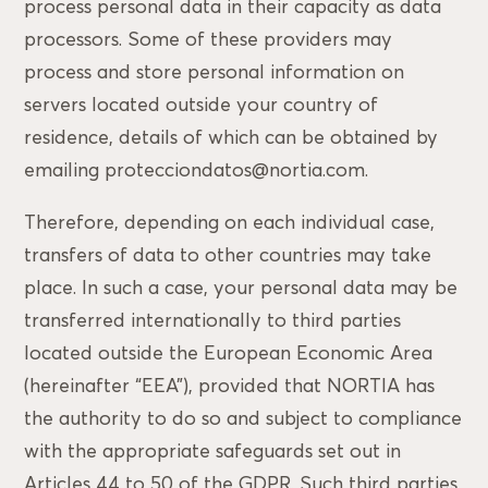
process personal data in their capacity as data
processors. Some of these providers may
process and store personal information on
servers located outside your country of
residence, details of which can be obtained by
emailing protecciondatos@nortia.com.
Therefore, depending on each individual case,
transfers of data to other countries may take
place. In such a case, your personal data may be
transferred internationally to third parties
located outside the European Economic Area
(hereinafter “EEA”), provided that NORTIA has
the authority to do so and subject to compliance
with the appropriate safeguards set out in
Articles 44 to 50 of the GDPR. Such third parties