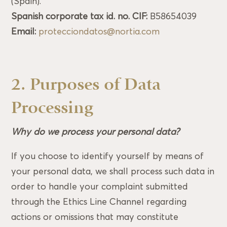
(Spain).
Spanish corporate tax id. no. CIF:
B58654039
Email:
protecciondatos@nortia.com
2. Purposes of Data
Processing
Why do we process your personal data?
If you choose to identify yourself by means of
your personal data, we shall process such data in
order to handle your complaint submitted
through the Ethics Line Channel regarding
actions or omissions that may constitute