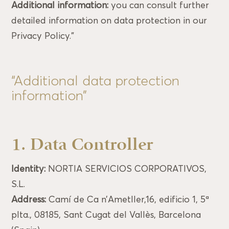
Additional information:
you can consult further
detailed information on data protection in our
Privacy Policy.”
“Additional data protection
information”
1. Data Controller
Identity:
NORTIA SERVICIOS CORPORATIVOS,
S.L.
Address:
Camí de Ca n’Ametller,16, edificio 1, 5ª
plta., 08185, Sant Cugat del Vallès, Barcelona