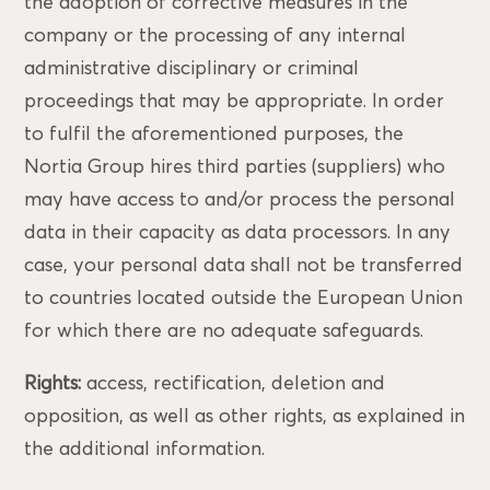
the adoption of corrective measures in the
company or the processing of any internal
administrative disciplinary or criminal
proceedings that may be appropriate. In order
to fulfil the aforementioned purposes, the
Nortia Group hires third parties (suppliers) who
may have access to and/or process the personal
data in their capacity as data processors. In any
case, your personal data shall not be transferred
to countries located outside the European Union
for which there are no adequate safeguards.
Rights:
access, rectification, deletion and
opposition, as well as other rights, as explained in
the additional information.