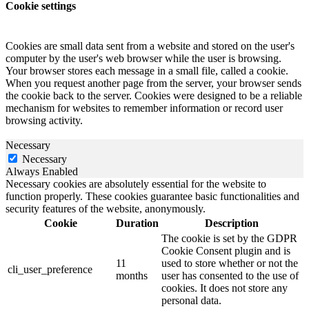
Cookie settings
Cookies are small data sent from a website and stored on the user's
computer by the user's web browser while the user is browsing.
Your browser stores each message in a small file, called a cookie.
When you request another page from the server, your browser sends
the cookie back to the server. Cookies were designed to be a reliable
mechanism for websites to remember information or record user
browsing activity.
Necessary
Necessary
Always Enabled
Necessary cookies are absolutely essential for the website to
function properly. These cookies guarantee basic functionalities and
security features of the website, anonymously.
Cookie
Duration
Description
The cookie is set by the GDPR
Cookie Consent plugin and is
11
used to store whether or not the
cli_user_preference
months
user has consented to the use of
cookies. It does not store any
personal data.