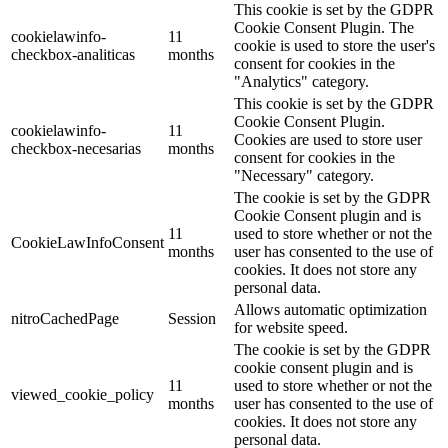
This cookie is set by the GDPR
Cookie Consent Plugin. The
cookielawinfo-
11
cookie is used to store the user's
checkbox-analiticas
months
consent for cookies in the
"Analytics" category.
This cookie is set by the GDPR
Cookie Consent Plugin.
cookielawinfo-
11
Cookies are used to store user
checkbox-necesarias
months
consent for cookies in the
"Necessary" category.
The cookie is set by the GDPR
Cookie Consent plugin and is
11
used to store whether or not the
CookieLawInfoConsent
months
user has consented to the use of
cookies. It does not store any
personal data.
Allows automatic optimization
nitroCachedPage
Session
for website speed.
The cookie is set by the GDPR
cookie consent plugin and is
11
used to store whether or not the
viewed_cookie_policy
months
user has consented to the use of
cookies. It does not store any
personal data.