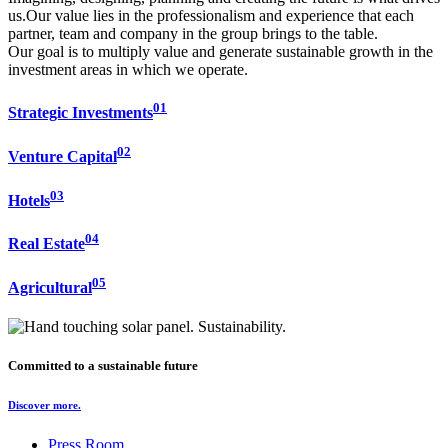
us.Our value lies in the professionalism and experience that each
partner, team and company in the group brings to the table.
Our goal is to multiply value and generate sustainable growth in the
investment areas in which we operate.
01
Strategic Investments
02
Venture Capital
03
Hotels
04
Real Estate
05
Agricultural
Committed to a sustainable future
Discover more.
Press Room