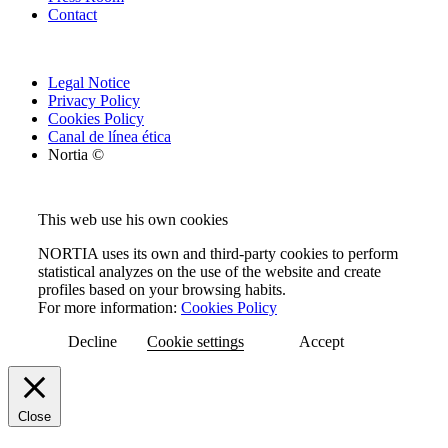
Contact
Legal Notice
Privacy Policy
Cookies Policy
Canal de línea ética
Nortia ©
This web use his own cookies
NORTIA uses its own and third-party cookies to perform
statistical analyzes on the use of the website and create
profiles based on your browsing habits.
For more information:
Cookies Policy
Decline
Cookie settings
Accept
Close