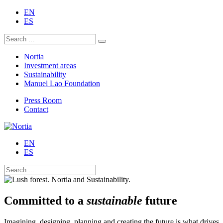
EN
ES
Nortia
Investment areas
Sustainability
Manuel Lao Foundation
Press Room
Contact
EN
ES
Committed to a
sustainable
future
Imagining, designing, planning and creating the future is what drives