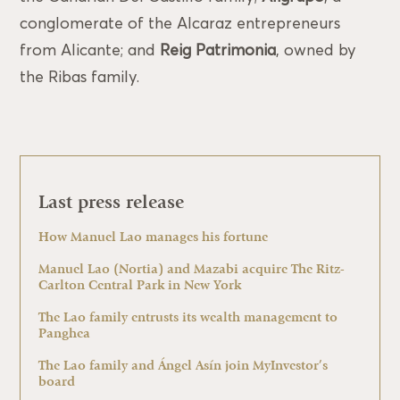
conglomerate of the Alcaraz entrepreneurs
from Alicante; and
Reig Patrimonia
, owned by
the Ribas family.
Last press release
How Manuel Lao manages his fortune
Manuel Lao (Nortia) and Mazabi acquire The Ritz-
Carlton Central Park in New York
The Lao family entrusts its wealth management to
Panghea
The Lao family and Ángel Asín join MyInvestor’s
board