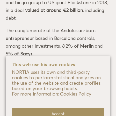
and bingo group to US giant Blackstone in 2018,
in a deal
valued at around €2 billion
, including
debt.
The conglomerate of the Andalusian-born
entrepreneur based in Barcelona controls,
among other investments, 8.2% of
Merlin
and
5% of
Sacyr
.
This web use his own cookies
Ángel Asín is the founder of the Aragonese
NORTIA uses its own and third-party
technology company
esPublico
. The company,
cookies to perform statistical analyzes on
which was founded in 2001, specialises in
the use of the website and create profiles
based on your browsing habits.
providing services to local government
, although
For more information:
Cookies Policy
it also works for the private sector. esPublico was
acquired by US private equity fund
TA
Associates
last year for more than 500 million
Accept