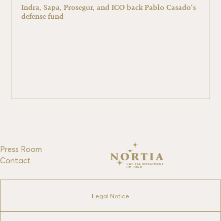
Indra, Sapa, Prosegur, and ICO back Pablo Casado’s
defense fund
Press Room
Contact
Legal Notice