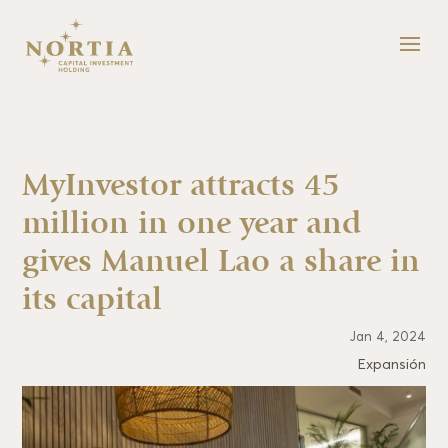
MyInvestor attracts 45
million in one year and
gives Manuel Lao a share in
its capital
Jan 4, 2024
Expansión