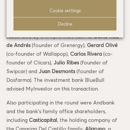
euros.
Cookie settings
Prior to this latest venture round, in March last
Decline
year MyInvestor issued convertible shares
subscribed by entrepreneurs such as
David Ruiz
de Andrés
(founder of Grenergy),
Gerard Olivé
(co-founder of Wallapop),
Carlos Rivera
(co-
founder of Clicars),
Julio Ribes
(founder of
Swipcar) and
Juan Desmonts
(founder of
Dosfarma). The investment bank BlueBull
advised MyInvestor on this transaction.
Also participating in the round were Andbank
and the bank’s family office shareholders,
including
Casticapital
, the holding company of
the Canarian Del Castillo family;
Aligrupo
, a