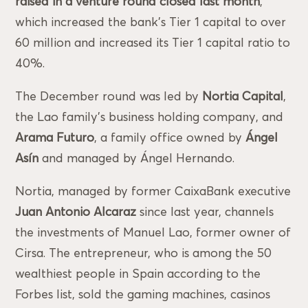
raised in a venture round closed last month
,
which increased the bank’s Tier 1 capital to over
60 million and increased its Tier 1 capital ratio to
40%.
The December round was led by
Nortia Capital
,
the Lao family’s business holding company, and
Arama Futuro
, a family office owned by
Ángel
Asín
and managed by Ángel Hernando.
Nortia, managed by former CaixaBank executive
Juan Antonio Alcaraz
since last year, channels
the investments of Manuel Lao, former owner of
Cirsa. The entrepreneur, who is among the 50
wealthiest people in Spain according to the
Forbes list, sold the gaming machines, casinos