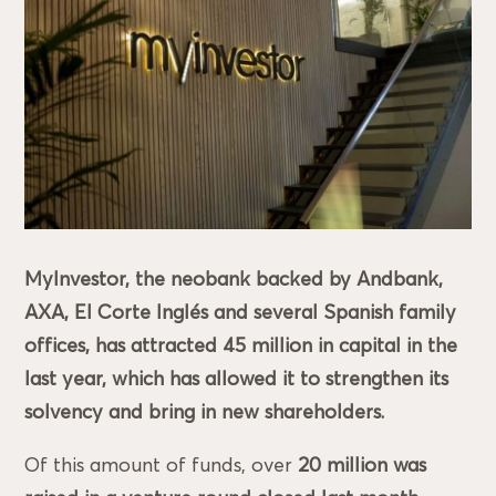
MyInvestor, the neobank backed by Andbank,
AXA, El Corte Inglés and several Spanish family
offices, has attracted 45 million in capital in the
last year, which has allowed it to strengthen its
solvency and bring in new shareholders.
Of this amount of funds, over
20 million was