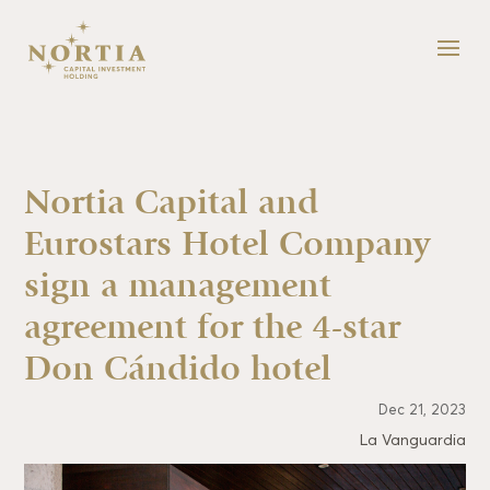
Nortia Capital and
Eurostars Hotel Company
sign a management
agreement for the 4-star
Don Cándido hotel
Dec 21, 2023
La Vanguardia