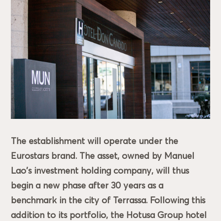
The establishment will operate under the
Eurostars brand. The asset, owned by Manuel
Lao's investment holding company, will thus
begin a new phase after 30 years as a
benchmark in the city of Terrassa. Following this
addition to its portfolio, the Hotusa Group hotel