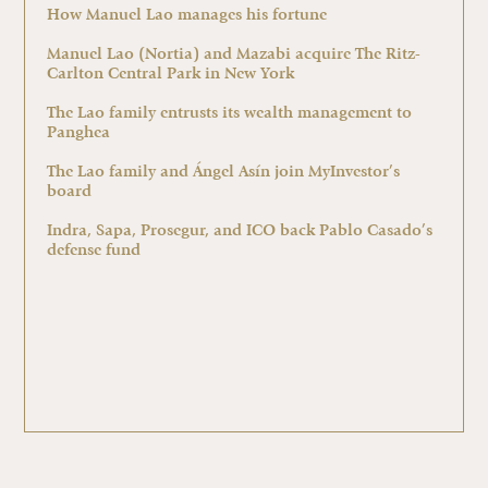
How Manuel Lao manages his fortune
Manuel Lao (Nortia) and Mazabi acquire The Ritz-
Carlton Central Park in New York
The Lao family entrusts its wealth management to
Panghea
The Lao family and Ángel Asín join MyInvestor’s
board
Indra, Sapa, Prosegur, and ICO back Pablo Casado’s
defense fund