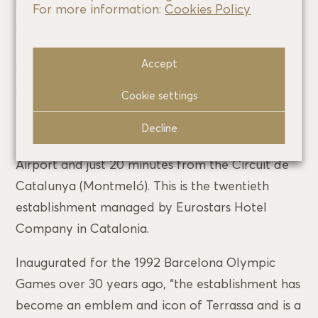
also offers a wide range of massages and
For more information:
Cookies Policy
cosmetic and beauty treatments. MUN
restaurant offers a wide selection of creative
Accept
cuisine with different influences and has a
gourmet menu and an extensive wine list.
Cookie settings
The hotel is located in Terrassa, a 25-minute
Decline
drive from Barcelona and El Prat International
Airport and just 20 minutes from the Circuit de
Catalunya (Montmeló). This is the twentieth
establishment managed by Eurostars Hotel
Company in Catalonia.
Inaugurated for the 1992 Barcelona Olympic
Games over 30 years ago, “the establishment has
become an emblem and icon of Terrassa and is a