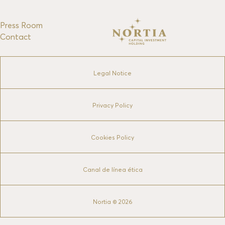
Press Room
Contact
Legal Notice
Privacy Policy
Cookies Policy
Canal de línea ética
Nortia © 2026