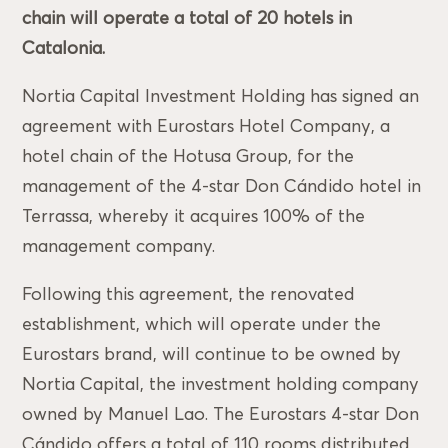
chain will operate a total of 20 hotels in
Catalonia.
Nortia Capital Investment Holding has signed an
agreement with Eurostars Hotel Company, a
hotel chain of the Hotusa Group, for the
management of the 4-star Don Cándido hotel in
Terrassa, whereby it acquires 100% of the
management company.
Following this agreement, the renovated
establishment, which will operate under the
Eurostars brand, will continue to be owned by
Nortia Capital, the investment holding company
owned by Manuel Lao. The Eurostars 4-star Don
Cándido offers a total of 110 rooms distributed