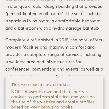
in a unique circular design building that provides
“perfect lighting in all rooms”. The suites include
a spacious living room, a comfortable bedroom
and a bathroom with a hydromassage bathtub.
Completely refurbished in 2018, the hotel offers
modern facilities and maximum comfort and
provides a complete range of services, including
a wellness area and infrastructures for
conferences, conventions and events, as well as a
high-end gastronomic restaurant.
This web use his own cookies
The OQUO beauty centre on the 6th floor has a
NORTIA uses its own and third-party
gym, sauna, whirlpool baths and tanning beds, as
cookies to perform statistical analyzes on
the use of the website and create profiles
well as a wide range of cosmetic equipment. It
based on your browsing habits.