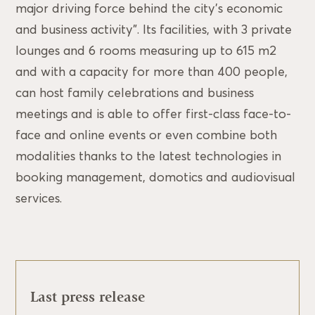
major driving force behind the city’s economic
and business activity”. Its facilities, with 3 private
lounges and 6 rooms measuring up to 615 m2
and with a capacity for more than 400 people,
can host family celebrations and business
meetings and is able to offer first-class face-to-
face and online events or even combine both
modalities thanks to the latest technologies in
booking management, domotics and audiovisual
services.
Last press release